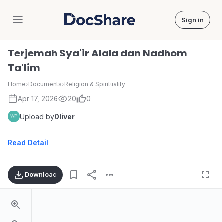
Sign in
DocShare
Terjemah Sya'ir Alala dan Nadhom
Ta'lim
Home
›
Documents
›
Religion & Spirituality
Apr 17, 2026
20
0
Upload by
Oliver
Read Detail
Download