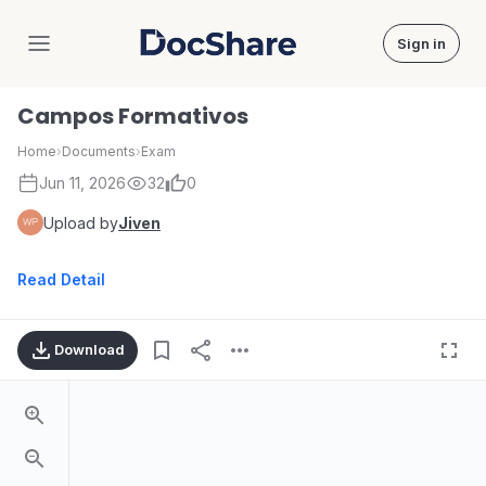
Sign in
DocShare
Campos Formativos
Home
›
Documents
›
Exam
Jun 11, 2026
32
0
Upload by
Jiven
Read Detail
Download