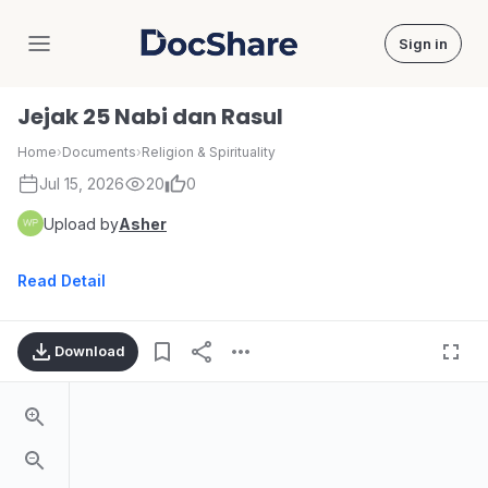
Sign in
DocShare
Jejak 25 Nabi dan Rasul
Home
›
Documents
›
Religion & Spirituality
Jul 15, 2026
20
0
Upload by
Asher
Read Detail
Download