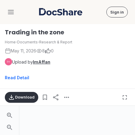
Sign in
DocShare
Trading in the zone
Home
›
Documents
›
Research & Report
May 11, 2026
8
0
Upload by
ImAffan
Read Detail
Download