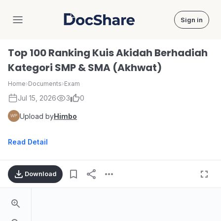
Sign in
DocShare
Top 100 Ranking Kuis Akidah Berhadiah
Kategori SMP & SMA (Akhwat)
Home
›
Documents
›
Exam
Jul 15, 2026
3
0
Upload by
Himbo
Read Detail
Download