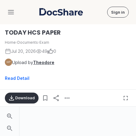
Sign in
DocShare
TODAY HCS PAPER
Home
›
Documents
›
Exam
Jul 20, 2026
49
0
Upload by
Theodore
Read Detail
Download