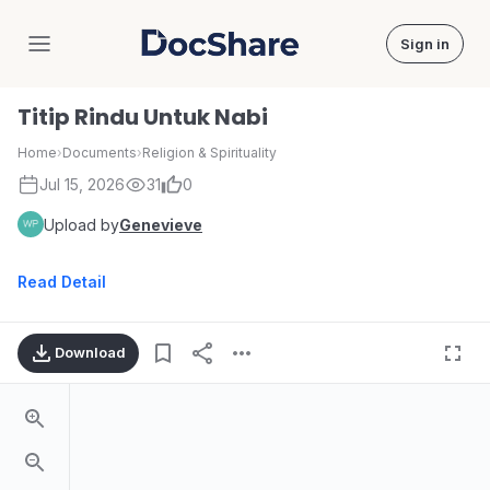
Sign in
DocShare
Titip Rindu Untuk Nabi
Home
›
Documents
›
Religion & Spirituality
Jul 15, 2026
31
0
Upload by
Genevieve
Read Detail
Download