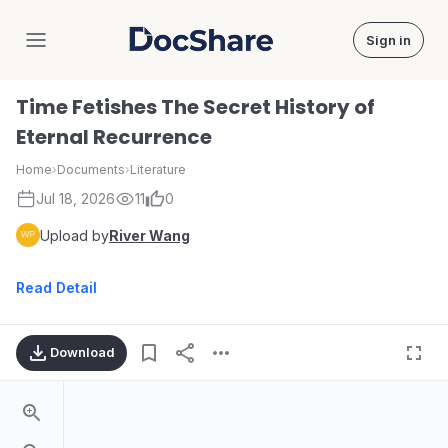
Sign in
DocShare
Time Fetishes The Secret History of
Eternal Recurrence
Home
›
Documents
›
Literature
Jul 18, 2026
11
0
Upload by
River Wang
Read Detail
Download