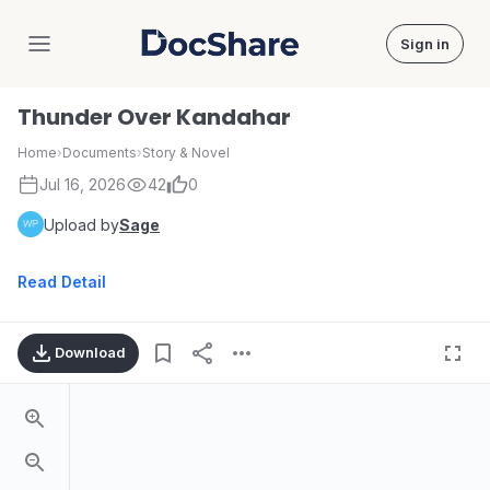
Sign in
DocShare
Thunder Over Kandahar
Home
›
Documents
›
Story & Novel
Jul 16, 2026
42
0
Upload by
Sage
Read Detail
Download