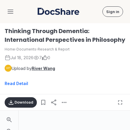
Sign in
DocShare
Thinking Through Dementia:
International Perspectives in Philosophy
Home
›
Documents
›
Research & Report
Jul 18, 2026
7
0
Upload by
River Wang
Read Detail
Download