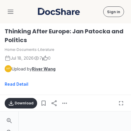
Sign in
DocShare
Thinking After Europe: Jan Patocka and
Politics
Home
›
Documents
›
Literature
Jul 18, 2026
7
0
Upload by
River Wang
Read Detail
Download