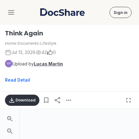
Sign in
DocShare
Think Again
Home
›
Documents
›
Lifestyle
Jul 13, 2026
42
0
Upload by
Lucas Martin
Read Detail
Download