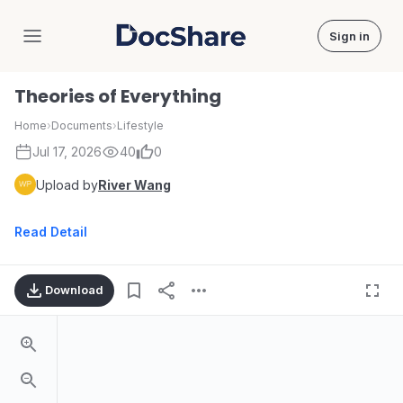
Sign in
DocShare
Theories of Everything
Home
›
Documents
›
Lifestyle
Jul 17, 2026
40
0
Upload by
River Wang
Read Detail
Download