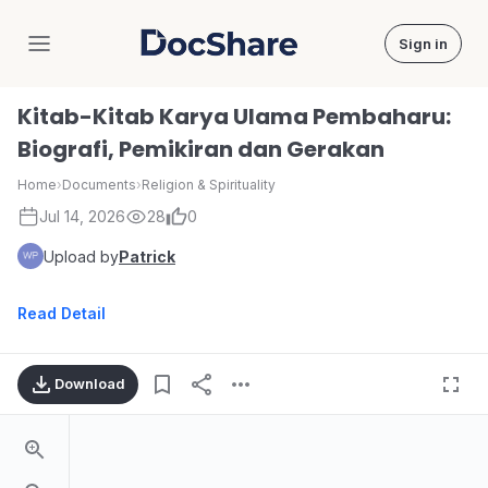
Sign in
DocShare
Kitab-Kitab Karya Ulama Pembaharu:
Biografi, Pemikiran dan Gerakan
Home
›
Documents
›
Religion & Spirituality
Jul 14, 2026
28
0
Upload by
Patrick
Read Detail
Download