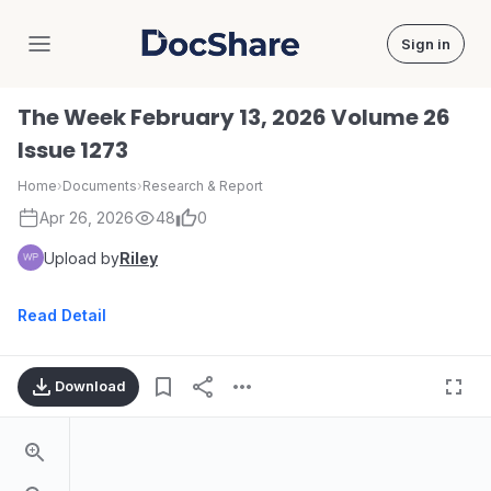
Sign in
DocShare
The Week February 13, 2026 Volume 26
Issue 1273
Home
›
Documents
›
Research & Report
Apr 26, 2026
48
0
Upload by
Riley
Read Detail
Download