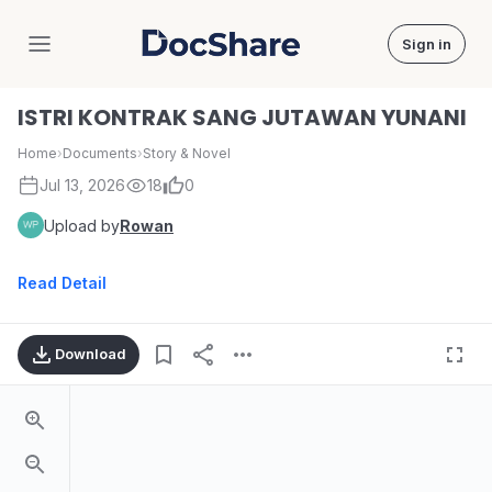
Sign in
DocShare
ISTRI KONTRAK SANG JUTAWAN YUNANI
Home
›
Documents
›
Story & Novel
Jul 13, 2026
18
0
Upload by
Rowan
Read Detail
Download