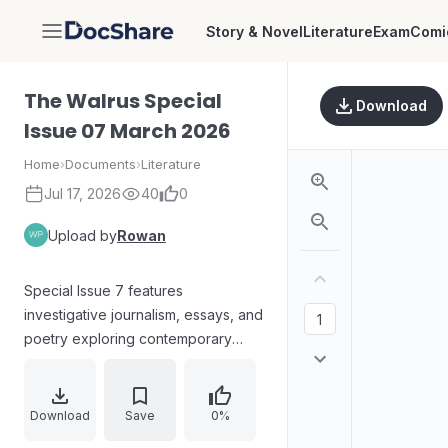
Story & Novel
Literature
Exam
Comi
DocShare
The Walrus Special
Download
Issue 07 March 2026
Home
›
Documents
›
Literature
Jul 17, 2026
40
0
Upload by
Rowan
Special Issue 7 features
investigative journalism, essays, and
poetry exploring contemporary
work and society. Articles address
AI-assisted hiring, youth
unemployment and “NEET”
Download
Save
0%
experiences, microcredentials and