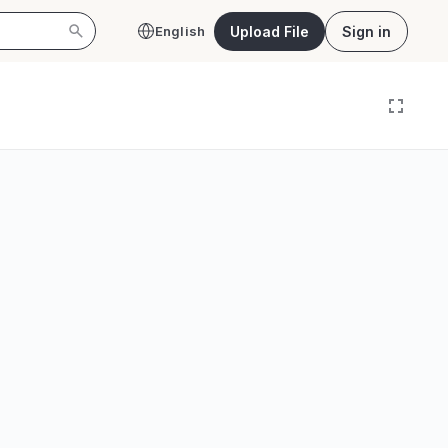
Upload File
Sign in
English