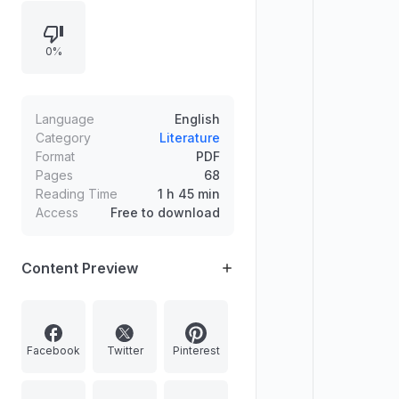
job prospects, workplace control
and toxicity, immigration consultant
0%
fraud, and the experiences of
immigrant professionals. Additional
pieces examine life and safety in
remote northern mining, workplace
Language
English
diversity failures for Indigenous
Category
Literature
Format
PDF
employees, professional dress
Pages
68
norms, and the future of work.
Reading Time
1 h 45 min
Poetry includes “Night Office,”
Access
Free to download
“Telephone Repairman,” and more.
Content Preview
Facebook
Twitter
Pinterest