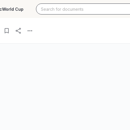
c
World Cup