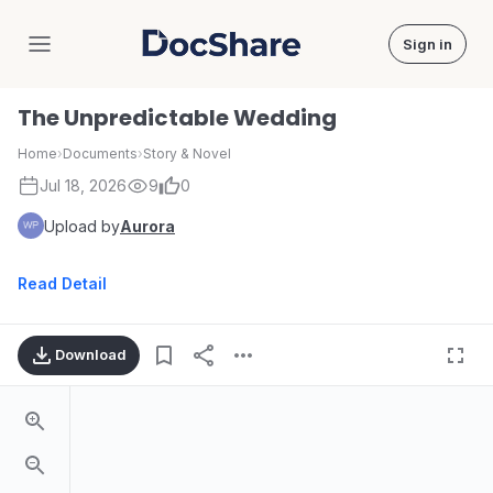
Sign in
DocShare
The Unpredictable Wedding
Home
›
Documents
›
Story & Novel
Jul 18, 2026
9
0
Upload by
Aurora
Read Detail
Download