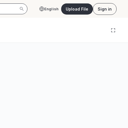
Upload File
Sign in
English