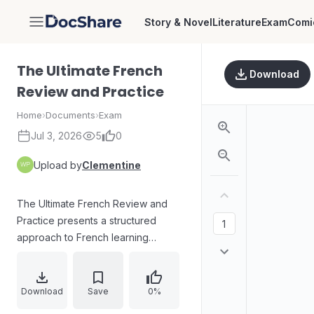
Story & Novel
Literature
Exam
Comi
DocShare
The Ultimate French
Download
Review and Practice
Home
›
Documents
›
Exam
Jul 3, 2026
5
0
Upload by
Clementine
The Ultimate French Review and
Practice presents a structured
approach to French learning
through vocabulary, grammar
concepts, verbs, and sentence
structures. The learning experience
Download
Save
0%
is supported by a McGraw-Hill