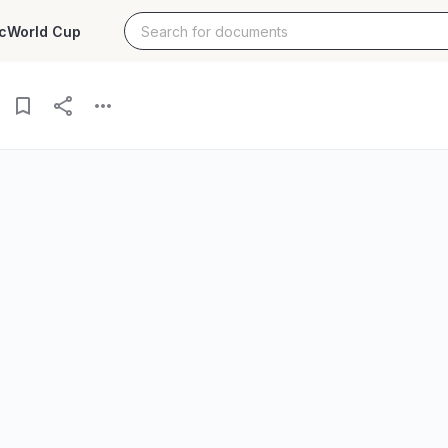
c
World Cup