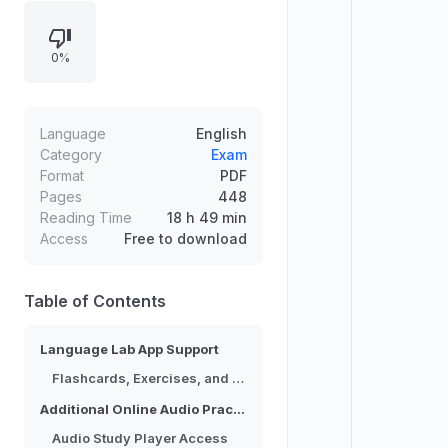
Education Language Lab app
offering extensive supplemental
0%
materials such as exercises, audio
recordings, and flashcards, along
with progress tracking and
customizable study. Additional audio
Language
English
practice is provided through the
Category
Exam
Format
PDF
Audio Study Player application, with
Pages
448
access options for French study
Reading Time
18 h 49 min
and review.
Access
Free to download
Table of Contents
Language Lab App Support
Flashcards, Exercises, and Audio Materials
Additional Online Audio Practice
Audio Study Player Access