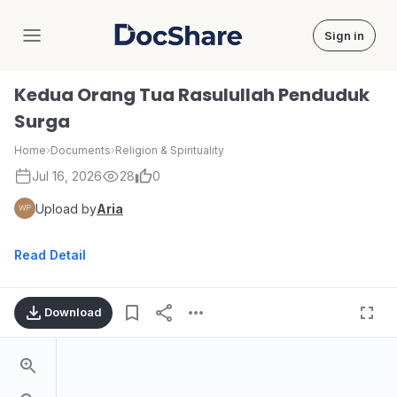
Sign in
DocShare
Kedua Orang Tua Rasulullah Penduduk
Surga
Home
›
Documents
›
Religion & Spirituality
Jul 16, 2026
28
0
Upload by
Aria
Read Detail
Download