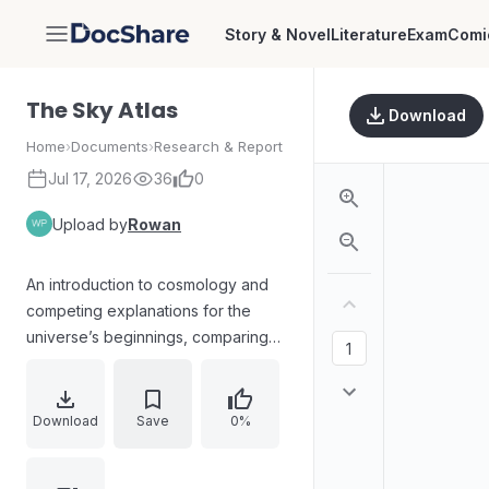
Story & Novel
Literature
Exam
Comi
DocShare
The Sky Atlas
Download
Home
›
Documents
›
Research & Report
Jul 17, 2026
36
0
Upload by
Rowan
An introduction to cosmology and
competing explanations for the
universe’s beginnings, comparing
the Big Bang model (including the
singularity and cosmic egg) with
alternatives such as an inflationary
Download
Save
0%
phase and quantum models that
suggest no definite creation point