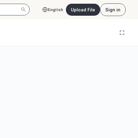
Upload File
Sign in
English