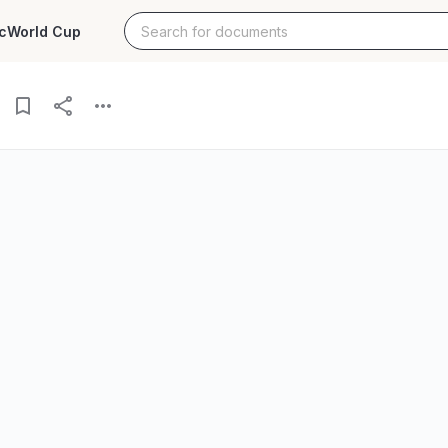
c
World Cup