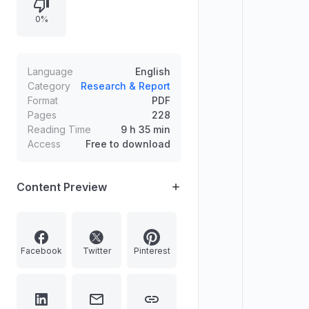
or a possibly eternal universe.
0%
Language
English
Category
Research & Report
Format
PDF
Pages
228
Reading Time
9 h 35 min
Access
Free to download
Content Preview
Facebook
Twitter
Pinterest