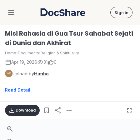
Sign in
DocShare
Misi Rahasia di Gua Tsur Sahabat Sejati
di Dunia dan Akhirat
Home
›
Documents
›
Religion & Spirituality
Apr 19, 2026
31
0
Upload by
Himbo
Read Detail
Download