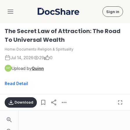
Sign in
DocShare
The Secret Law of Attraction: The Road
To Universal Wealth
Home
›
Documents
›
Religion & Spirituality
Jul 14, 2026
29
0
Upload by
Quinn
Read Detail
Download