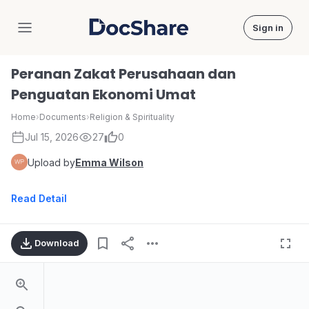
Sign in
DocShare
Peranan Zakat Perusahaan dan
Penguatan Ekonomi Umat
Home
›
Documents
›
Religion & Spirituality
Jul 15, 2026
27
0
Upload by
Emma Wilson
Read Detail
Download