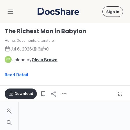
Sign in
DocShare
The Richest Man in Babylon
Home
›
Documents
›
Literature
Jul 6, 2026
6
0
Upload by
Olivia Brown
Read Detail
Download