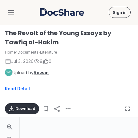
Sign in
DocShare
The Revolt of the Young Essays by
Tawfiq al-Hakim
Home
›
Documents
›
Literature
Jul 3, 2026
9
0
Upload by
Rowan
Read Detail
Download