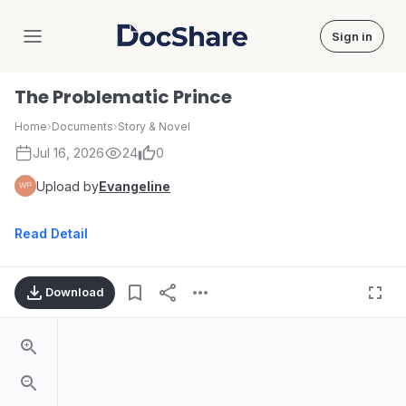
Sign in
DocShare
The Problematic Prince
Home
›
Documents
›
Story & Novel
Jul 16, 2026
24
0
Upload by
Evangeline
Read Detail
Download