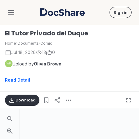
Sign in
DocShare
El Tutor Privado del Duque
Home
›
Documents
›
Comic
Jul 18, 2026
13
0
Upload by
Olivia Brown
Read Detail
Download