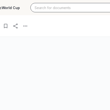
c
World Cup