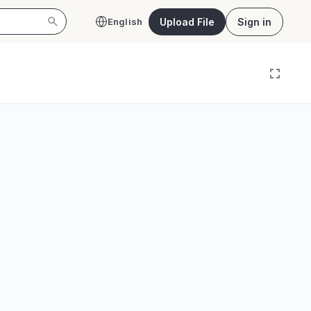
Upload File
Sign in
English