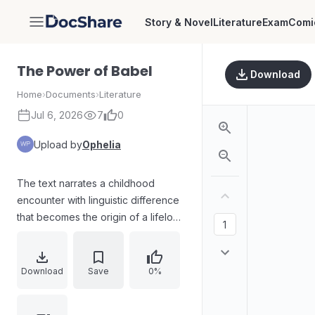
Story & Novel
Literature
Exam
Comi
DocShare
The Power of Babel
Download
Home
›
Documents
›
Literature
Jul 6, 2026
7
0
Upload by
Ophelia
The text narrates a childhood
encounter with linguistic difference
that becomes the origin of a lifelong
obsession with foreign languages.
After hearing relatives speak
Hebrew, the narrator experiences
Download
Save
0%
shock and heartbreak, then
channels curiosity into seeking