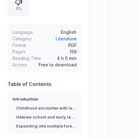
instruction from a rabbi and learning
0%
letters through a flyer and children’s
dictionary. The story continues with
self-driven exploration across
multiple languages and a growing
Language
English
realization that language learning
Category
Literature
Format
PDF
involves more than substituting
Pages
159
vocabulary, ultimately shaping the
Reading Time
4 h 5 min
narrator’s path toward becoming a
Access
Free to download
linguist.
Table of Contents
Introduction
Childhood encounter with language difference
Hebrew school and early learning materials
Expanding into multiple foreign languages