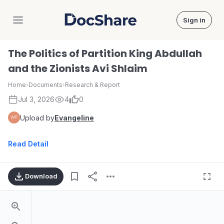
Sign in
DocShare
The Politics of Partition King Abdullah
and the Zionists Avi Shlaim
Home
›
Documents
›
Research & Report
Jul 3, 2026
4
0
Upload by
Evangeline
Read Detail
Download