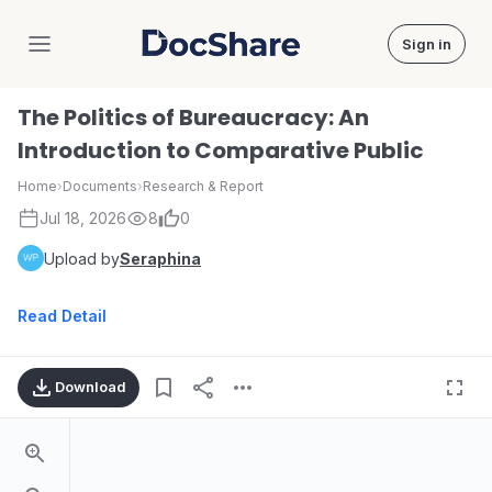
Sign in
DocShare
The Politics of Bureaucracy: An
Introduction to Comparative Public
Home
›
Documents
›
Research & Report
Jul 18, 2026
8
0
Upload by
Seraphina
Read Detail
Download