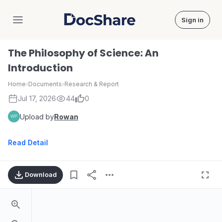
Sign in
DocShare
The Philosophy of Science: An
Introduction
Home
›
Documents
›
Research & Report
Jul 17, 2026
44
0
Upload by
Rowan
Read Detail
Download