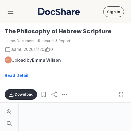
Sign in
DocShare
The Philosophy of Hebrew Scripture
Home
›
Documents
›
Research & Report
Jul 18, 2026
20
0
Upload by
Emma Wilson
Read Detail
Download