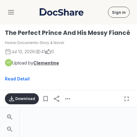
Sign in
DocShare
The Perfect Prince And His Messy Fiancé
Home
›
Documents
›
Story & Novel
Jul 13, 2026
41
0
Upload by
Clementine
Read Detail
Download