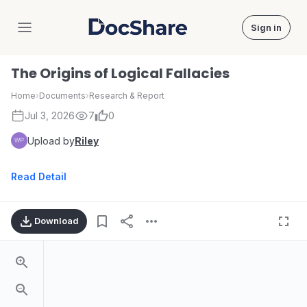
Sign in
DocShare
The Origins of Logical Fallacies
Home
›
Documents
›
Research & Report
Jul 3, 2026
7
0
Upload by
Riley
Read Detail
Download