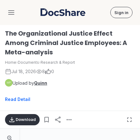
Sign in
DocShare
The Organizational Justice Effect
Among Criminal Justice Employees: A
Meta-analysis
Home
›
Documents
›
Research & Report
Jul 18, 2026
8
0
Upload by
Quinn
Read Detail
Download