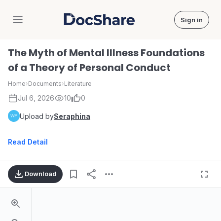
Sign in
DocShare
The Myth of Mental Illness Foundations
of a Theory of Personal Conduct
Home
›
Documents
›
Literature
Jul 6, 2026
10
0
Upload by
Seraphina
Read Detail
Download