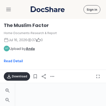
Sign in
DocShare
The Muslim Factor
Home
›
Documents
›
Research & Report
Jul 16, 2026
37
0
Upload by
Anda
Read Detail
Download