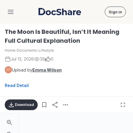
Sign in
DocShare
The Moon Is Beautiful, Isn’t It Meaning
Full Cultural Explanation
Home
›
Documents
›
Lifestyle
Jul 13, 2026
39
0
Upload by
Emma Wilson
Read Detail
Download