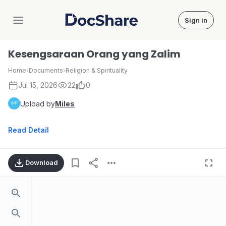
Sign in
DocShare
Kesengsaraan Orang yang Zalim
Home
›
Documents
›
Religion & Spirituality
Jul 15, 2026
22
0
Upload by
Miles
Read Detail
Download