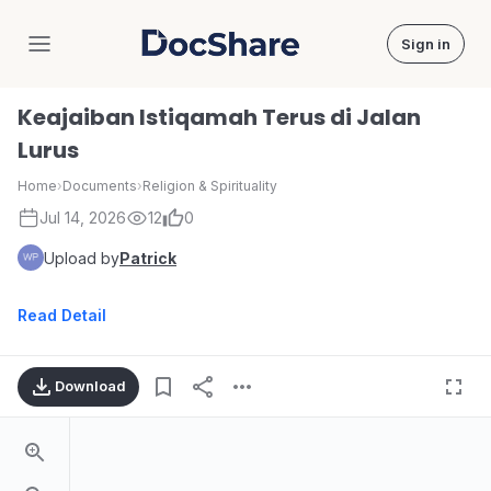
Sign in
DocShare
Keajaiban Istiqamah Terus di Jalan
Lurus
Home
›
Documents
›
Religion & Spirituality
Jul 14, 2026
12
0
Upload by
Patrick
Read Detail
Download