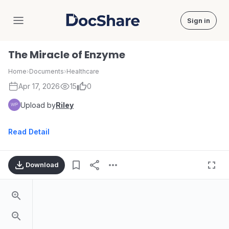
Sign in
DocShare
The Miracle of Enzyme
Home
›
Documents
›
Healthcare
Apr 17, 2026
15
0
Upload by
Riley
Read Detail
Download