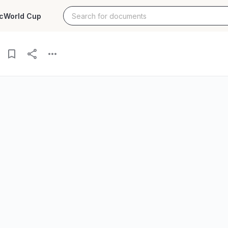
c
World Cup