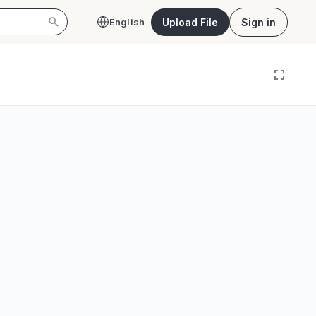
Upload File
Sign in
English