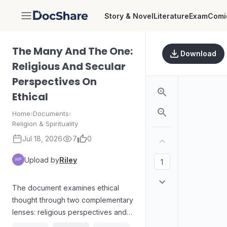
Story & Novel
Literature
Exam
Comi
DocShare
The Many And The One:
Download
Religious And Secular
Perspectives On
Ethical
Home
›
Documents
›
Religion & Spirituality
Jul 18, 2026
7
0
Upload by
Riley
The document examines ethical
thought through two complementary
lenses: religious perspectives and
secular viewpoints. It contrasts how