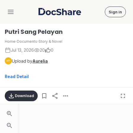
Sign in
DocShare
Putri Sang Pelayan
Home
›
Documents
›
Story & Novel
Jul 13, 2026
20
0
Upload by
Aurelia
Read Detail
Download