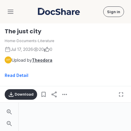
Sign in
DocShare
The just city
Home
›
Documents
›
Literature
Jul 17, 2026
20
0
Upload by
Theodora
Read Detail
Download