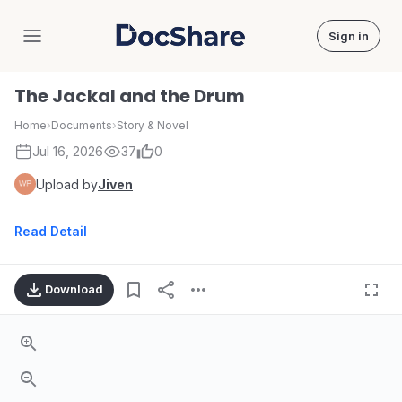
Sign in
DocShare
The Jackal and the Drum
Home
›
Documents
›
Story & Novel
Jul 16, 2026
37
0
Upload by
Jiven
Read Detail
Download