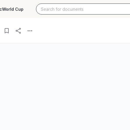
c
World Cup