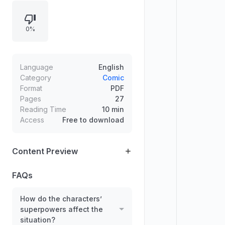
comedic chaos build when Helena
threatens to use a secret plan and
0%
the family scrambles to protect one
another. Dialogue-driven action
emphasizes teamwork, fast
reactions, and the surprising power
Language
English
and mystery of Jack-Jack.
Category
Comic
Format
PDF
Pages
27
Reading Time
10 min
Access
Free to download
Content Preview
FAQs
How do the characters’
superpowers affect the
situation?