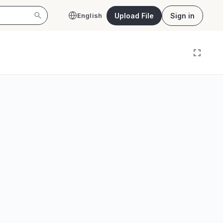
Upload File
Sign in
English