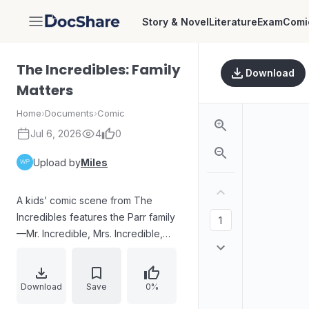
Story & Novel
Literature
Exam
Comi
DocShare
The Incredibles: Family
Download
Matters
Home
›
Documents
›
Comic
Jul 6, 2026
4
0
Upload by
Miles
A kids’ comic scene from The
Incredibles features the Parr family
—Mr. Incredible, Mrs. Incredible,
Dash, Violet, and Jack-Jack—
facing unexpected trouble around
Metroville. As their special powers
Download
Save
0%
come into play, tense moments and