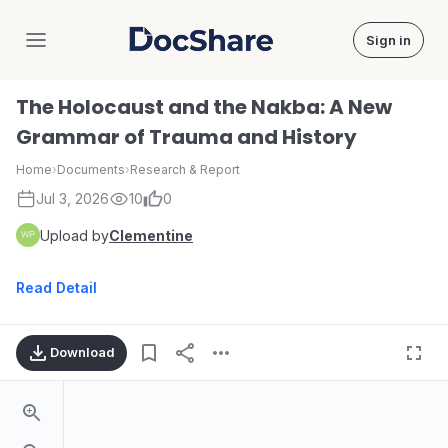
Sign in
DocShare
The Holocaust and the Nakba: A New
Grammar of Trauma and History
Home
›
Documents
›
Research & Report
Jul 3, 2026
10
0
Upload by
Clementine
Read Detail
Download