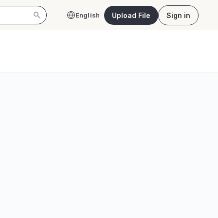
Upload File
Sign in
English