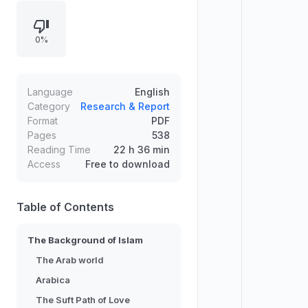
Islam, explorations of the Arab
world, and specific areas such as
0%
the Suft Path of Love. It also
includes references to studies in
Arabic literary papyri, suggesting
research-oriented coverage rather
Language
English
than narrative storytelling.
Category
Research & Report
Format
PDF
Pages
538
Reading Time
22 h 36 min
Access
Free to download
Table of Contents
The Background of Islam
The Arab world
Arabica
The Suft Path of Love