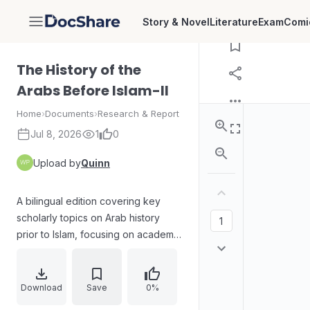
Download
Story & Novel
Literature
Exam
Comi
DocShare
The History of the
Arabs Before Islam-II
Home
›
Documents
›
Research & Report
Jul 8, 2026
1
0
Upload by
Quinn
A bilingual edition covering key
scholarly topics on Arab history
prior to Islam, focusing on academic
authorship and publication material.
The content is organized into
thematic segments, including
Download
Save
0%
broader background studies of