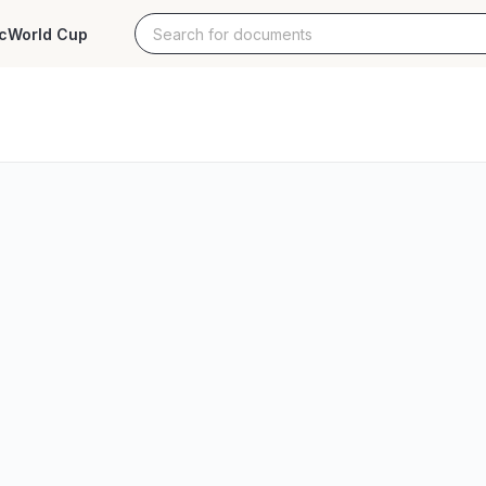
c
World Cup