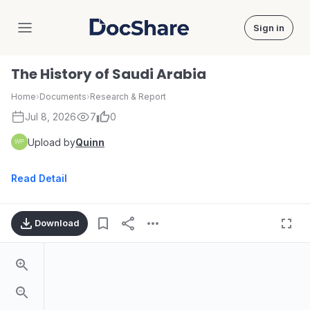
Sign in
DocShare
The History of Saudi Arabia
Home
›
Documents
›
Research & Report
Jul 8, 2026
7
0
Upload by
Quinn
Read Detail
Download